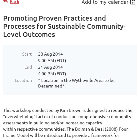
Back
Add to my calendar
Promoting Proven Practices and
Processes for Sustainable Community-
Level Outcomes
Start
20 Aug 2014
9:00 AM (EDT)
End
21 Aug 2014
4:00 PM (EDT)
Location
* Location in the Wytheville Area to be
Determined*
This workshop conducted by Kim Brown is designed to reduce the
"overwhelming" factor of conducting comprehensive community
assessments in building and/or increasing capacity
within respective communities. The Bolman & Deal (2008) Four-
Frame Model will be introduced to provide a framework for