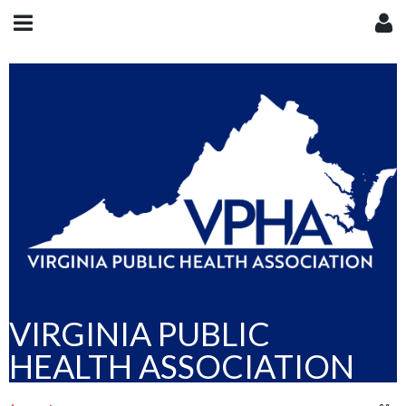
VIRGINIA PUBLIC
HEALTH ASSOCIATION