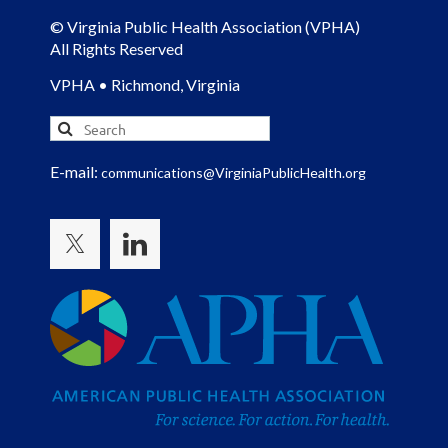
© Virginia Public Health Association (VPHA)
All Rights Reserved
VPHA • Richmond, Virginia
E-mail:
communications@VirginiaPublicHealth.org