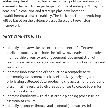
addressing the structural, human resources, political and symbolic
elements that will foster participants’ understanding of "things to
consider" in coalition and strategic plan development,
establishment and sustainability. The back drop for the workshop
will be based on the evidence-based Strategic Prevention
Framework.
PARTICIPANTS WILL:
Identify or review the essential components of effective
coalition models, to include the following: clearly defined roles,
membership diversity and engagement, documentation of
lessons learned and celebration and recognition of resources and
successes.
Increase understanding of conducting a comprehensive
community assessment, such as, effectively analyzing and
prioritizing collected data, producing the assessment report and
disseminating results to diverse audiences to create buy-in for
chosen strategies.
Increase familiarity with the strategic planning process using
assessment results.
Identify resources (human and economic) for successful