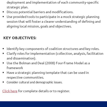
deployment and implementation of each community-specific
strategic plan.
Discuss potential barriers and modifications.
Use provided tools to participate in a mock strategic planning
session that will foster a clearer understanding of defining and
aligning local mission, goals and objectives.
KEY OBJECTIVES:
Identify key components of coalition structures and key roles.
Clarify roles for implementation (collection, analysis, facilitation
and dissemination).
Use the Bolman and Deal (2008) Four-Frame Model as a
framework
Have a strategic planning template that can be used in
respective communities.
Consider cultural and demographic issues.
Click here
for complete details or to register.